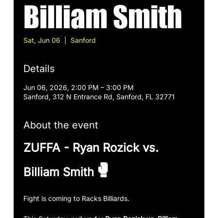
Billiam Smith
Sat, Jun 06
  |  
Sanford
Details
Jun 06, 2026, 2:00 PM – 3:00 PM
Sanford, 312 N Entrance Rd, Sanford, FL 32771
About the event
ZUFFA - Ryan Rozick vs. 
🥊
Billiam Smith
Fight is coming to Racks Billiards.