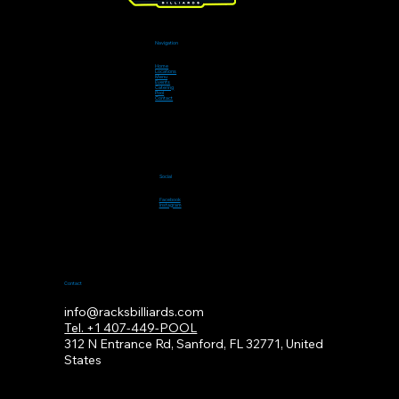
Navigation
Home
Locations
Menu
Events
Catering
Pool
Contact
Social
Facebook
Instagram
Contact
info@racksbilliards.com
Tel. +1 407-449-POOL
312
N Entrance Rd, Sanford, FL 32771, United
States