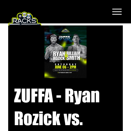
ZUFFA - Ryan
Rozick vs.