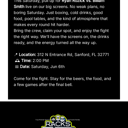
This Saturday, pull up for
 Ryan Rozick vs. Billiam 
Smith 
live on our big screens. No weak plans, no 
boring Saturday. Just boxing, cold drinks, good 
food, pool tables, and the kind of atmosphere that 
makes every round hit harder.
Bring the crew, claim your spot, and enjoy the fight 
the right way. We’ll have the screens on, the drinks 
ready, and the energy turned all the way up.
📍 
Location:
 312 N Entrance Rd, Sanford, FL 32771
 🕰️ 
Time:
 2:00 PM
 📅 
Date:
 Saturday, Jun 6th
Come for the fight. Stay for the beers, the food, and 
a few games after the final bell.
Your Premier Spot for Billiards, Live Sports & Great Food in Florida.