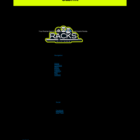
Your Premier Spot for Billiards, Live Sports & Great Food in Florida.
Navigation
Home
Locations
Menu
Events
Catering
Pool
Contact
Social
Facebook
Instagram
Contact