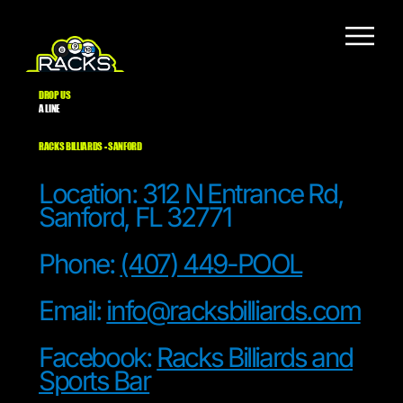
DROP US
A LINE
RACKS BILLIARDS - SANFORD
Location: 312 N Entrance Rd,
Sanford, FL 32771
Phone:
(407) 449-POOL
Email:
info@racksbilliards.com
Facebook:
Racks Billiards and
Sports Bar