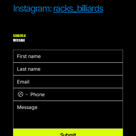
Instagram:
racks_billiards
SEND US A
MESSAGE
Submit