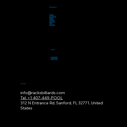
Navigation
Home
Locations
Menu
Events
Catering
Pool
Contact
Social
Facebook
Instagram
Contact
info@racksbilliards.com
Tel. +1 407-449-POOL
312
N Entrance Rd, Sanford, FL 32771, United
States