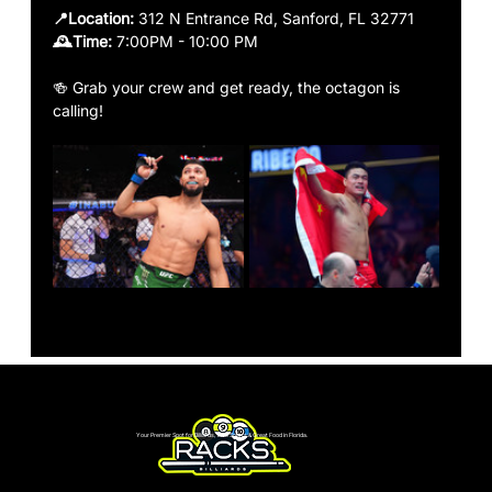
📍Location:
 312 N Entrance Rd, Sanford, FL 32771
🕰️Time: 
7:00PM - 10:00 PM
🍻 Grab your crew and get ready, the octagon is 
calling!
Your Premier Spot for Billiards, Live Sports & Great Food in Florida.