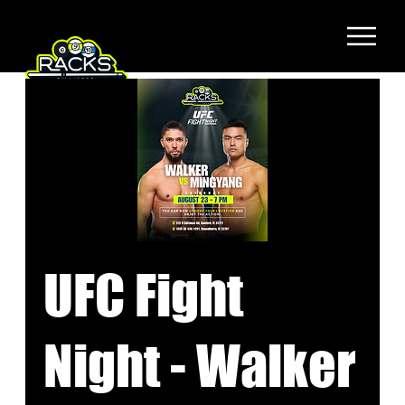
UFC Fight
Night - Walker