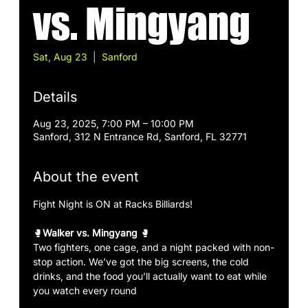
vs. Mingyang
Sat, Aug 23
  |  
Sanford
Details
Aug 23, 2025, 7:00 PM – 10:00 PM
Sanford, 312 N Entrance Rd, Sanford, FL 32771
About the event
Fight Night is ON at Racks Billiards!
🥊
Walker vs. Mingyang
 🥊
Two fighters, one cage, and a night packed with non-
stop action. We’ve got the big screens, the cold 
drinks, and the food you’ll actually want to eat while 
you watch every round