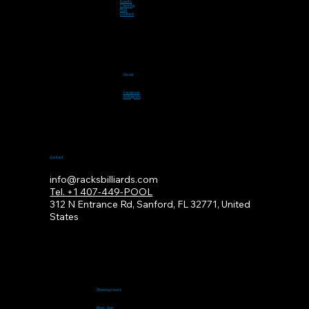
Events
Catering
Pool
Contact
Social
Facebook
Instagram
Contact
info@racksbilliards.com
Tel. +1 407-449-POOL
312
N Entrance Rd, Sanford, FL 32771, United
States
Working Hours
Mon - Sun