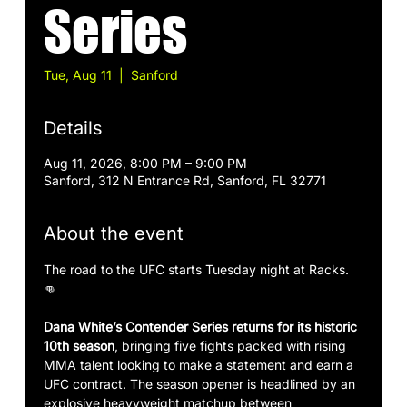
Series
Tue, Aug 11
  |  
Sanford
Details
Aug 11, 2026, 8:00 PM – 9:00 PM
Sanford, 312 N Entrance Rd, Sanford, FL 32771
About the event
The road to the UFC starts Tuesday night at Racks. 
👊
Dana White’s Contender Series returns for its historic 
10th season
, bringing five fights packed with rising 
MMA talent looking to make a statement and earn a 
UFC contract. The season opener is headlined by an 
explosive heavyweight matchup between 