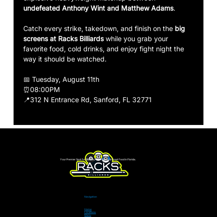
undefeated Anthony Wint and Matthew Adams
.
Catch every strike, takedown, and finish on the 
big 
screens at Racks Billiards
 while you grab your 
favorite food, cold drinks, and enjoy fight night the 
way it should be watched.
📅 Tuesday, August 11th
⏰08:00PM
📍312 N Entrance Rd, Sanford, FL 32771
Your Premier Spot for Billiards, Live Sports & Great Food in Florida.
Navigation
Home
Locations
Menu