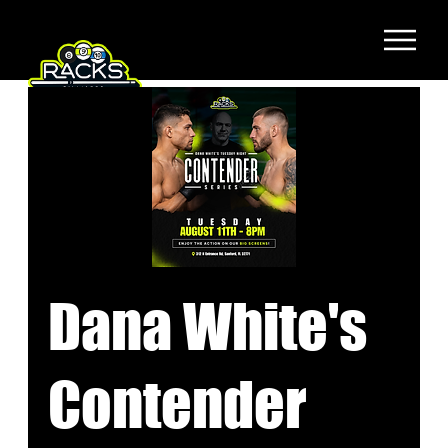
Dana White's
Contender