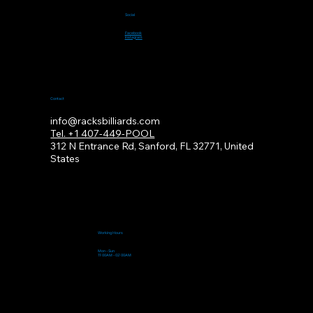
Social
Facebook
Instagram
Contact
info@racksbilliards.com
Tel. +1 407-449-POOL
312
N Entrance Rd, Sanford, FL 32771, United
States
Working Hours
Mon - Sun
11:00AM - 02:00AM