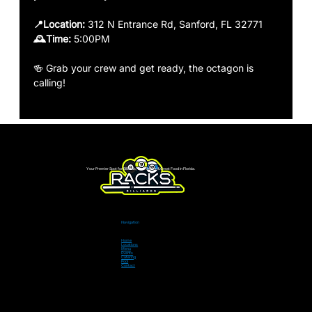
📍Location:
 312 N Entrance Rd, Sanford, FL 32771
🕰️Time: 
5:00PM 
🍻 Grab your crew and get ready, the octagon is 
calling!
Your Premier Spot for Billiards, Live Sports & Great Food in Florida.
Navigation
Home
Locations
Menu
Events
Catering
Pool
Contact