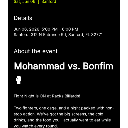
Sat, Jun 06
  |  
Sanford
Details
Jun 06, 2026, 5:00 PM – 6:00 PM
Sanford, 312 N Entrance Rd, Sanford, FL 32771
About the event
Mohammad vs. Bonfim
🥊
Fight Night is ON at Racks Billiards!
Two fighters, one cage, and a night packed with non-
stop action. We’ve got the big screens, the cold 
drinks, and the food you’ll actually want to eat while 
you watch every round.