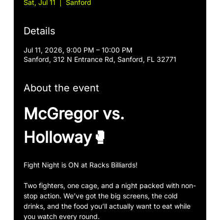
Sat, Jul 11
  |  
Sanford
Details
Jul 11, 2026, 9:00 PM – 10:00 PM
Sanford, 312 N Entrance Rd, Sanford, FL 32771
About the event
McGregor vs. 
Holloway🥊
Fight Night is ON at Racks Billiards!
Two fighters, one cage, and a night packed with non-
stop action. We’ve got the big screens, the cold 
drinks, and the food you’ll actually want to eat while 
you watch every round.