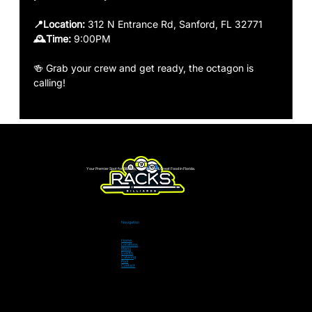
📍Location:
 312 N Entrance Rd, Sanford, FL 32771
🕰️Time: 
9:00PM 
🍻 Grab your crew and get ready, the octagon is 
calling!
Your Premier Spot for Billiards, Live Sports & Great Food in Florida.
Navigation
Home
Locations
Menu
Events
Catering
Pool
Contact