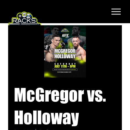
McGregor vs.
Holloway