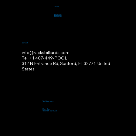
Social
Facebook
Instagram
Contact
info@racksbilliards.com
Tel. +1 407-449-POOL
312
N Entrance Rd, Sanford, FL 32771, United
States
Working Hours
Mon - Sun
11:00AM - 02:00AM