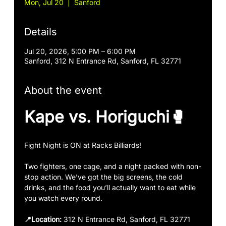
Mon, Jul 20
  |  
Sanford
Details
Jul 20, 2026, 5:00 PM – 6:00 PM
Sanford, 312 N Entrance Rd, Sanford, FL 32771
About the event
Kape vs. Horiguchi🥊
Fight Night is ON at Racks Billiards!
Two fighters, one cage, and a night packed with non-
stop action. We’ve got the big screens, the cold 
drinks, and the food you’ll actually want to eat while 
you watch every round.
📍Location:
 312 N Entrance Rd, Sanford, FL 32771