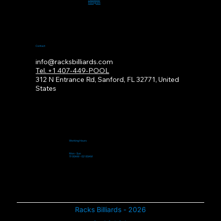
Instagram
Contact
info@racksbilliards.com
Tel. +1 407-449-POOL
312
N Entrance Rd, Sanford, FL 32771, United
States
Working Hours
Mon - Sun
11:00AM - 02:00AM
Racks Billiards - 2026