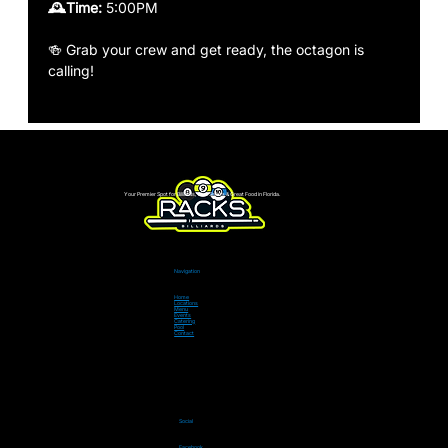
🕰️Time: 
5:00PM 
🍻 Grab your crew and get ready, the octagon is 
calling!
Your Premier Spot for Billiards, Live Sports & Great Food in Florida.
Navigation
Home
Locations
Menu
Events
Catering
Pool
Contact
Social
Facebook