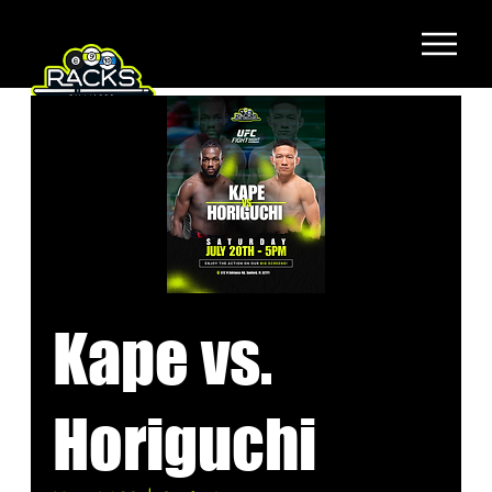
Kape vs.
Horiguchi