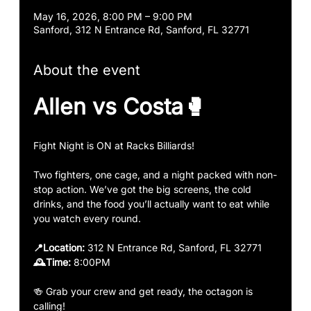
May 16, 2026, 8:00 PM – 9:00 PM
Sanford, 312 N Entrance Rd, Sanford, FL 32771
About the event
Allen vs Costa🥊
Fight Night is ON at Racks Billiards!
Two fighters, one cage, and a night packed with non-
stop action. We’ve got the big screens, the cold 
drinks, and the food you’ll actually want to eat while 
you watch every round.
📍Location:
 312 N Entrance Rd, Sanford, FL 32771
🕰️Time: 
8:00PM 
🍻 Grab your crew and get ready, the octagon is 
calling!