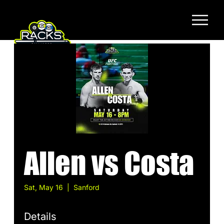
Allen vs Costa
Sat, May 16
  |  
Sanford
Details