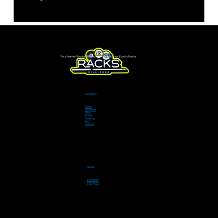
Your Premier Spot for Billiards, Live Sports & Great Food in Florida.
Navigation
Home
Locations
Menu
Events
Catering
Pool
Contact
Social
Facebook
Instagram