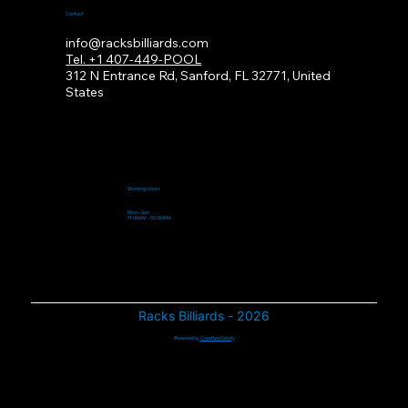
Contact
info@racksbilliards.com
Tel. +1 407-449-POOL
312
N Entrance Rd, Sanford, FL 32771, United
States
Working Hours
Mon - Sun
11:00AM - 02:00AM
Racks Billiards - 2026
Powered by
Creative Family